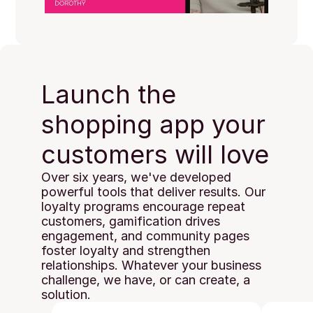
Launch the 
shopping app your 
customers will love
Over six years, we've developed 
powerful tools that deliver results. Our 
loyalty programs encourage repeat 
customers, gamification drives 
engagement, and community pages 
foster loyalty and strengthen 
relationships. Whatever your business 
challenge, we have, or can create, a 
solution.