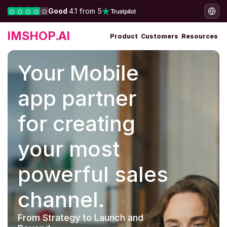
Good 
4.1 from 5
IMSHOP.AI
Product
Customers
Resources
Your Mobile 
app partner 
for creating 
your most 
powerful sales 
channel.
From Strategy to Launch and 