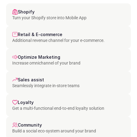
Shopify
Turn your Shopify store into Mobile App
Retail & E-commerce
Additional revenue channel for your e-commerce.
Optimize Marketing
Increase omnichannel of your brand
Sales assist
Seamlessly integrate in-store teams
Loyalty
Get a multi-functional end-to-end loyalty solution
Community
Build a social eco-system around your brand