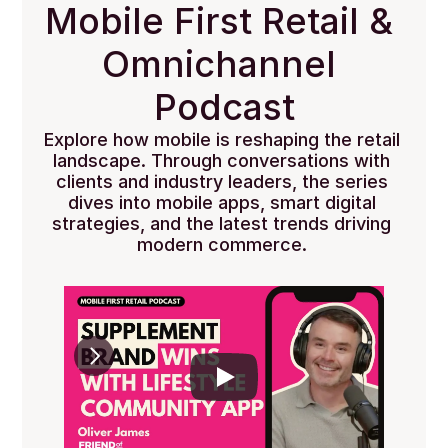
Mobile First Retail & 
Omnichannel 
Podcast
Explore how mobile is reshaping the retail 
landscape. Through conversations with 
clients and industry leaders, the series 
dives into mobile apps, smart digital 
strategies, and the latest trends driving 
modern commerce. 