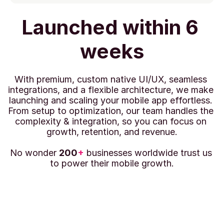
Launched within 6 
weeks
With premium, custom native UI/UX, seamless 
integrations, and a flexible architecture, we make 
launching and scaling your mobile app effortless. 
From setup to optimization, our team handles the 
complexity & integration, so you can focus on 
growth, retention, and revenue.
No wonder 
200
+
 businesses worldwide trust us 
to power their mobile growth.