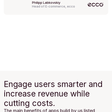
Philipp Labkovskiy
Head of E-commerce, ecco
Engage users smarter and 
increase revenue while 
cutting costs.
The main benefits of apps build by us listed