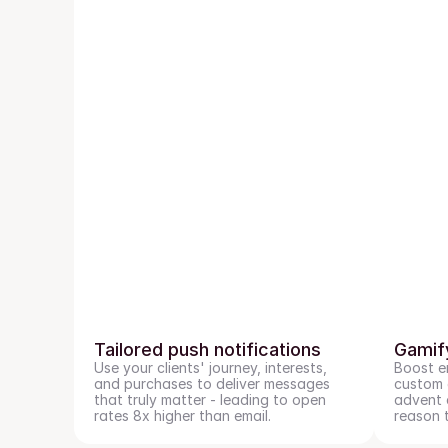
Tailored push notifications
Gamif
Use your clients' journey, interests, 
Boost e
and purchases to deliver messages 
custom g
that truly matter - leading to open 
advent c
rates 8x higher than email.
reason 