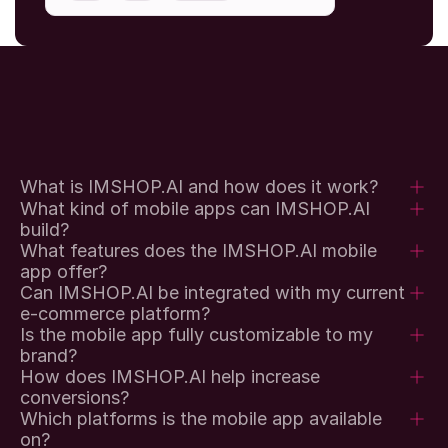
What is IMSHOP.AI and how does it work?
What kind of mobile apps can IMSHOP.AI 
build?
What features does the IMSHOP.AI mobile 
app offer?
Can IMSHOP.AI be integrated with my current 
e-commerce platform?
Is the mobile app fully customizable to my 
brand?
How does IMSHOP.AI help increase 
conversions?
Which platforms is the mobile app available 
on?