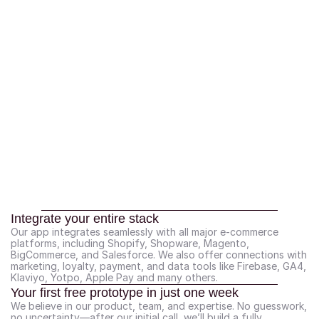
Integrate your entire stack
Our app integrates seamlessly with all major e-commerce 
platforms, including Shopify, Shopware, Magento, 
BigCommerce, and Salesforce. We also offer connections with 
marketing, loyalty, payment, and data tools like Firebase, GA4, 
Klaviyo, Yotpo, Apple Pay and many others.
Your first free prototype in just one week
We believe in our product, team, and expertise. No guesswork, 
no uncertainty—after our initial call, we’ll build a fully 