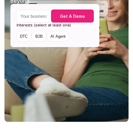
Beyond. 
Your business email
Get A Demo
Interests (select at least one)
DTC
B2B
AI Agent