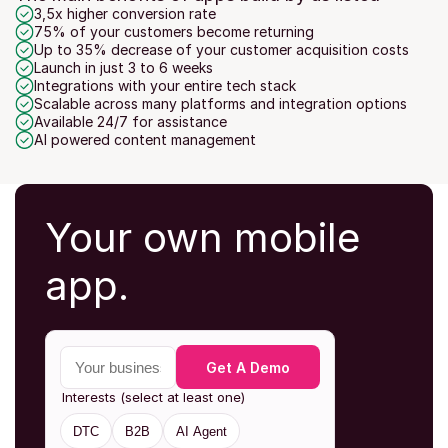
3,5x higher conversion rate
75% of your customers become returning
Up to 35% decrease of your customer acquisition costs
Launch in just 3 to 6 weeks
Integrations with your entire tech stack
Scalable across many platforms and integration options
Available 24/7 for assistance
AI powered content management
Your own mobile 
app.
Your business email
Get A Demo
Interests (select at least one)
DTC
B2B
AI Agent