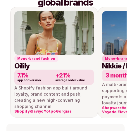
global brands
Mono-brand fashion
Mono-brand r
Oilily
Nikkie / 
7.1%
+21%
3 month
app conversion
average order value
A multi-brand
A Shopify fashion app built around 
supporting mul
loyalty, brand content and push, 
payments and
creating a new high-converting 
loyalty journe
shopping channel.
Shopware
Voya
Shopify
Klaviyo
Yotpo
Gorgias
Voyado Elevat