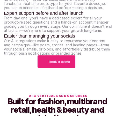
functional, real-time prototype for your favorite device, so 
you can experience it firsthand before making a decision.
Expert support before and after launch
From day one, you’ll have a dedicated expert for all your 
product-related questions and a hands-on account manager 
guiding you through every stage. Our commitment doesn’t end 
at launch—we’re here to support your growth long-term.
Easier than managing your socials
Our AI integrations make it easy to repurpose your content 
and campaigns—like posts, stories, and landing pages—from 
your socials, emails, or blogs, and effortlessly distribute them 
through push notifications or branded zones.
Book a demo
DTC VERTICALS AND USE CASES
Built for fashion, multibrand 
retail, health & beauty and 