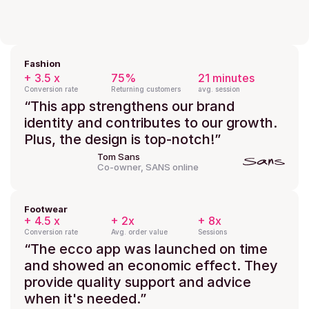
Fashion
+ 3.5 x
75%
21 minutes
Conversion rate
Returning customers
avg. session
“This app strengthens our brand 
identity and contributes to our growth. 
Plus, the design is top-notch!”
Tom Sans
Co-owner, SANS online
Footwear
+ 4.5 x
+ 2x
+ 8x
Conversion rate
Avg. order value
Sessions
“The ecco app was launched on time 
and showed an economic effect. They 
provide quality support and advice 
when it's needed.”