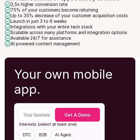
3,5x higher conversion rate
75% of your customers become returning
Up to 35% decrease of your customer acquisition costs
Launch in just 3 to 6 weeks
Integrations with your entire tech stack
Scalable across many platforms and integration options
Available 24/7 for assistance
AI powered content management
Your own mobile 
app.
Your business email
Get A Demo
Interests (select at least one)
DTC
B2B
AI Agent