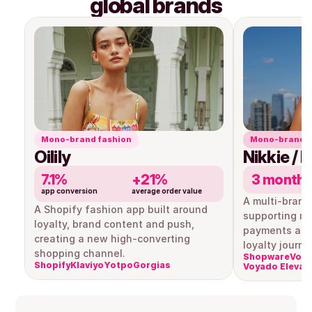
global brands
Mono-brand fashion
Mono-brand r
Oilily
Nikkie / 
7.1%
+21%
3 month
app conversion
average order value
A multi-brand
A Shopify fashion app built around 
supporting mul
loyalty, brand content and push, 
payments and
creating a new high-converting 
loyalty journe
shopping channel.
Shopware
Voya
Shopify
Klaviyo
Yotpo
Gorgias
Voyado Elevat