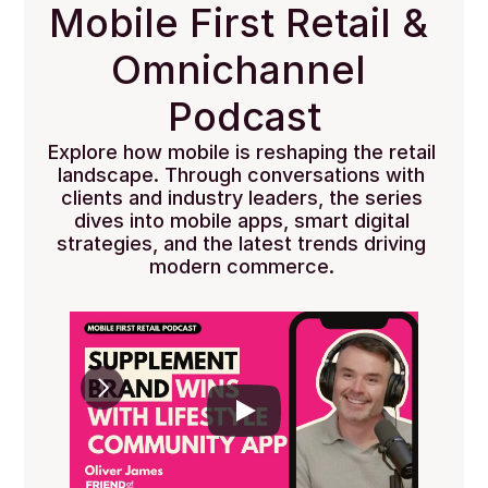
Mobile First Retail & 
Omnichannel 
Podcast
Explore how mobile is reshaping the retail 
landscape. Through conversations with 
clients and industry leaders, the series 
dives into mobile apps, smart digital 
strategies, and the latest trends driving 
modern commerce. 