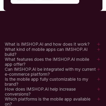
What is IMSHOP.AI and how does it work?
What kind of mobile apps can IMSHOP.AI 
build?
What features does the IMSHOP.AI mobile 
app offer?
Can IMSHOP.AI be integrated with my current 
e-commerce platform?
Is the mobile app fully customizable to my 
brand?
How does IMSHOP.AI help increase 
conversions?
Which platforms is the mobile app available 
on?