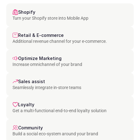
Shopify
Turn your Shopify store into Mobile App
Retail & E-commerce
Additional revenue channel for your e-commerce.
Optimize Marketing
Increase omnichannel of your brand
Sales assist
Seamlessly integrate in-store teams
Loyalty
Get a multi-functional end-to-end loyalty solution
Community
Build a social eco-system around your brand