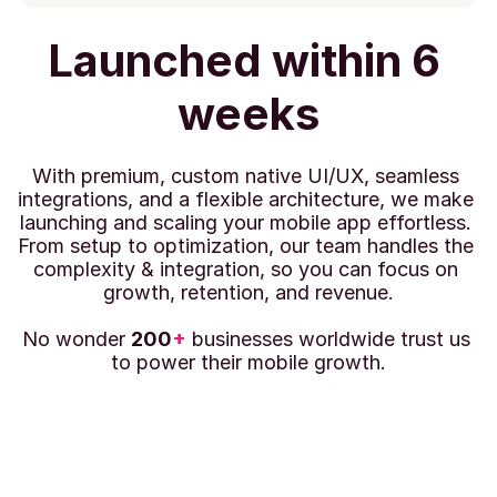
Launched within 6 
weeks
With premium, custom native UI/UX, seamless 
integrations, and a flexible architecture, we make 
launching and scaling your mobile app effortless. 
From setup to optimization, our team handles the 
complexity & integration, so you can focus on 
growth, retention, and revenue.
No wonder 
200
+
 businesses worldwide trust us 
to power their mobile growth.