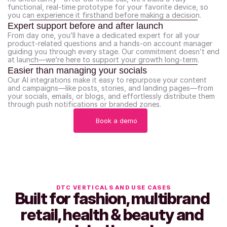
functional, real-time prototype for your favorite device, so 
you can experience it firsthand before making a decision.
Expert support before and after launch
From day one, you’ll have a dedicated expert for all your 
product-related questions and a hands-on account manager 
guiding you through every stage. Our commitment doesn’t end 
at launch—we’re here to support your growth long-term.
Easier than managing your socials
Our AI integrations make it easy to repurpose your content 
and campaigns—like posts, stories, and landing pages—from 
your socials, emails, or blogs, and effortlessly distribute them 
through push notifications or branded zones.
Book a demo
DTC VERTICALS AND USE CASES
Built for fashion, multibrand 
retail, health & beauty and 