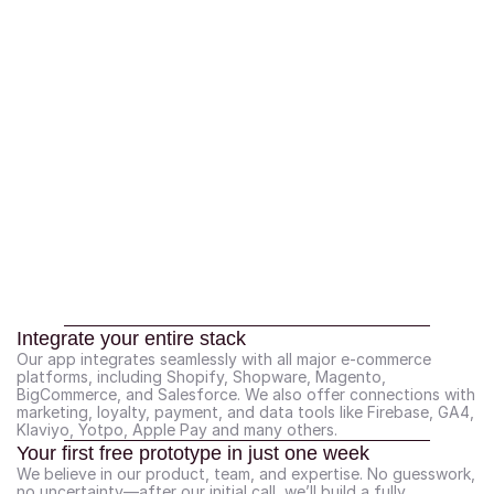
Integrate your entire stack
Our app integrates seamlessly with all major e-commerce 
platforms, including Shopify, Shopware, Magento, 
BigCommerce, and Salesforce. We also offer connections with 
marketing, loyalty, payment, and data tools like Firebase, GA4, 
Klaviyo, Yotpo, Apple Pay and many others.
Your first free prototype in just one week
We believe in our product, team, and expertise. No guesswork, 
no uncertainty—after our initial call, we’ll build a fully 