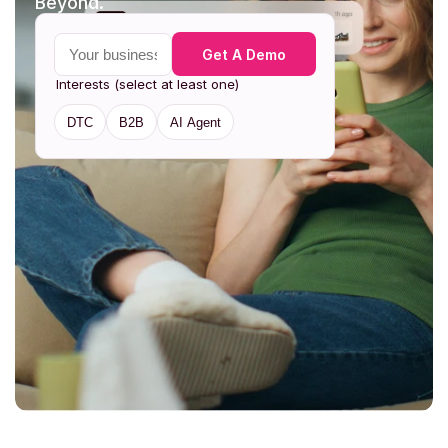
Beyond. 
Your business email
Get A Demo
Interests (select at least one)
DTC
B2B
AI Agent