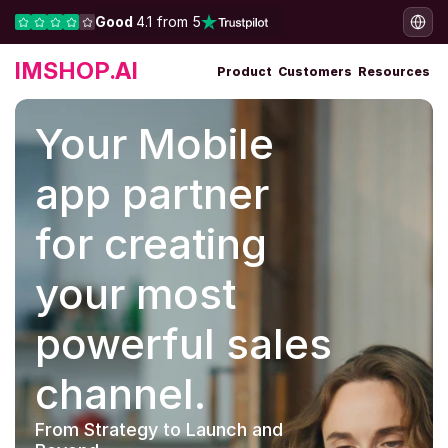
Good 
4.1 from 5
IMSHOP.AI
Product
Customers
Resources
Your Mobile 
app partner 
for creating 
your most 
powerful sales 
channel.
From Strategy to Launch and 