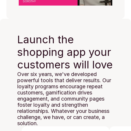
Launch the 
shopping app your 
customers will love
Over six years, we've developed 
powerful tools that deliver results. Our 
loyalty programs encourage repeat 
customers, gamification drives 
engagement, and community pages 
foster loyalty and strengthen 
relationships. Whatever your business 
challenge, we have, or can create, a 
solution.