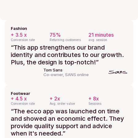
Fashion
+ 3.5 x
75%
21 minutes
Conversion rate
Returning customers
avg. session
“This app strengthens our brand 
identity and contributes to our growth. 
Plus, the design is top-notch!”
Tom Sans
Co-owner, SANS online
Footwear
+ 4.5 x
+ 2x
+ 8x
Conversion rate
Avg. order value
Sessions
“The ecco app was launched on time 
and showed an economic effect. They 
provide quality support and advice 
when it's needed.”