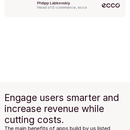
Philipp Labkovskiy
Head of E-commerce, ecco
Engage users smarter and 
increase revenue while 
cutting costs.
The main benefits of apps build by us listed