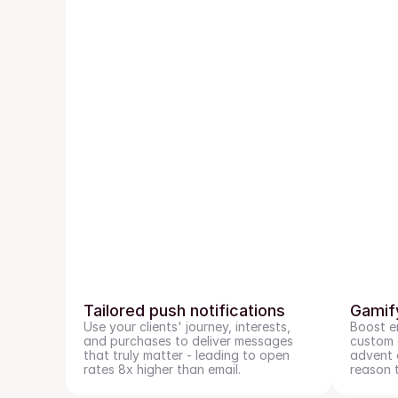
Tailored push notifications
Gamif
Use your clients' journey, interests, 
Boost e
and purchases to deliver messages 
custom g
that truly matter - leading to open 
advent c
rates 8x higher than email.
reason 