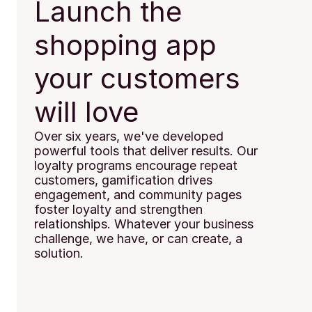
Launch the 
shopping app 
your customers 
will love
Over six years, we've developed 
powerful tools that deliver results. Our 
loyalty programs encourage repeat 
customers, gamification drives 
engagement, and community pages 
foster loyalty and strengthen 
relationships. Whatever your business 
challenge, we have, or can create, a 
solution.