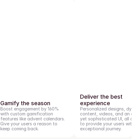
Deliver the best 
Gamify the season
experience
Boost engagement by 160% 
Personalized designs, dynam
with custom gamification 
content, videos, and an easy
features like advent calendars. 
yet sophisticated UI, all craf
Give your users a reason to 
to provide your users with an
keep coming back.
exceptional journey.