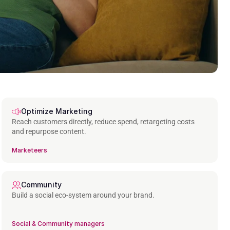
Optimize Marketing
Reach customers directly, reduce spend, retargeting costs 
and repurpose content.
Marketeers
Community
Build a social eco-system around your brand.
Social & Community managers