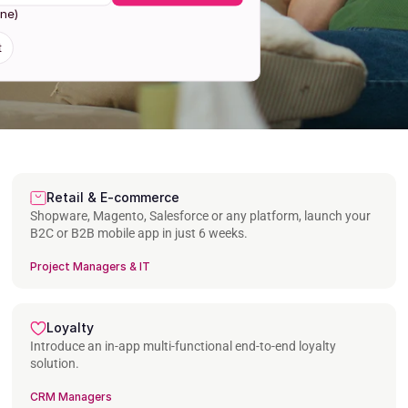
one)
t
Retail & E-commerce
Shopware, Magento, Salesforce or any platform, launch your 
B2C or B2B mobile app in just 6 weeks.
Project Managers & IT
Loyalty
Introduce an in-app multi-functional end-to-end loyalty 
solution.
CRM Managers