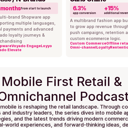
 months
6.3%
+15%
from start to launch
app conversion
additional reve
ulti-brand Shopware app 
A multibrand fashion app buil
porting multiple languages, 
to grow app revenue through
al payments and advanced 
push campaigns, retention a
ado loyalty journeys & 
custom ecommerce logic.
chandising
Custom Commerce
Offline reta
pware
Voyado Engage
Loyyo
Omni-channel
Loyalty
Rententi
ado Elevate
Mobile First Retail & 
Omnichannel Podcas
mobile is reshaping the retail landscape. Through co
s and industry leaders, the series dives into mobile a
tegies, and the latest trends driving modern commerce
eal-world experiences, and forward-thinking ideas, de