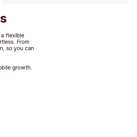
ks
 flexible 
tless. From 
n, so you can 
obile growth.