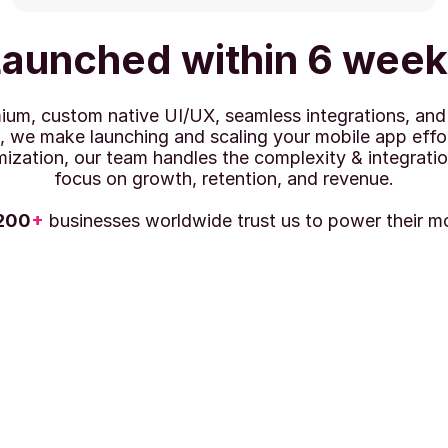
aunched within 6 wee
um, custom native UI/UX, seamless integrations, and a
, we make launching and scaling your mobile app effor
mization, our team handles the complexity & integratio
focus on growth, retention, and revenue.
200
+
 businesses worldwide trust us to power their m