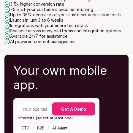
3,5x higher conversion rate
75% of your customers become returning
Up to 35% decrease of your customer acquisition costs
Launch in just 3 to 6 weeks
Integrations with your entire tech stack
Scalable across many platforms and integration options
Available 24/7 for assistance
AI powered content management
Your own mobile 
app.
Your business email
Get A Demo
Interests (select at least one)
DTC
B2B
AI Agent