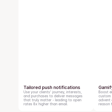
Tailored push notifications
Gamif
Use your clients' journey, interests, 
Boost e
and purchases to deliver messages 
custom g
that truly matter - leading to open 
advent c
rates 8x higher than email.
reason 