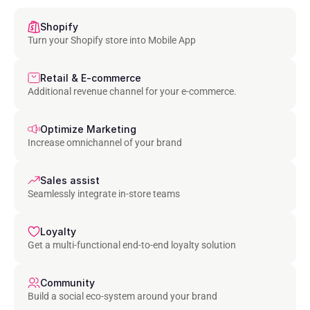
Shopify
Turn your Shopify store into Mobile App
Retail & E-commerce
Additional revenue channel for your e-commerce.
Optimize Marketing
Increase omnichannel of your brand
Sales assist
Seamlessly integrate in-store teams
Loyalty
Get a multi-functional end-to-end loyalty solution
Community
Build a social eco-system around your brand