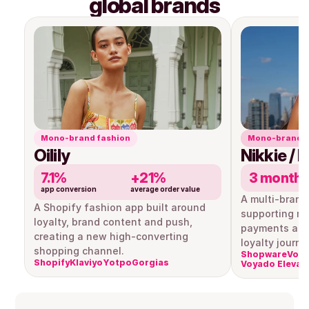
global brands
Mono-brand fashion
Mono-brand r
Oilily
Nikkie / 
7.1%
+21%
3 month
app conversion
average order value
A multi-brand
A Shopify fashion app built around 
supporting mul
loyalty, brand content and push, 
payments and
creating a new high-converting 
loyalty journe
shopping channel.
Shopware
Voya
Shopify
Klaviyo
Yotpo
Gorgias
Voyado Elevat