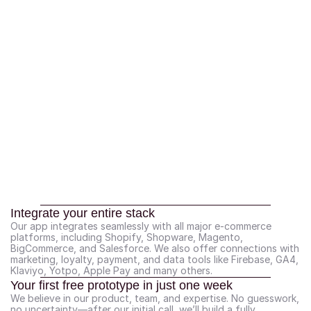
Integrate your entire stack
Our app integrates seamlessly with all major e-commerce 
platforms, including Shopify, Shopware, Magento, 
BigCommerce, and Salesforce. We also offer connections with 
marketing, loyalty, payment, and data tools like Firebase, GA4, 
Klaviyo, Yotpo, Apple Pay and many others.
Your first free prototype in just one week
We believe in our product, team, and expertise. No guesswork, 
no uncertainty—after our initial call, we’ll build a fully 