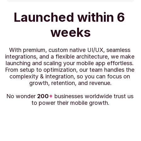
Launched within 6 
weeks
With premium, custom native UI/UX, seamless 
integrations, and a flexible architecture, we make 
launching and scaling your mobile app effortless. 
From setup to optimization, our team handles the 
complexity & integration, so you can focus on 
growth, retention, and revenue.
No wonder 
200
+
 businesses worldwide trust us 
to power their mobile growth.