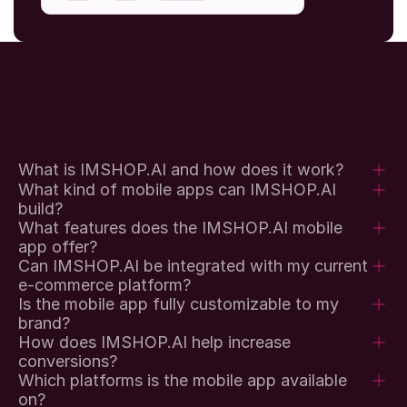
What is IMSHOP.AI and how does it work?
What kind of mobile apps can IMSHOP.AI 
build?
What features does the IMSHOP.AI mobile 
app offer?
Can IMSHOP.AI be integrated with my current 
e-commerce platform?
Is the mobile app fully customizable to my 
brand?
How does IMSHOP.AI help increase 
conversions?
Which platforms is the mobile app available 
on?