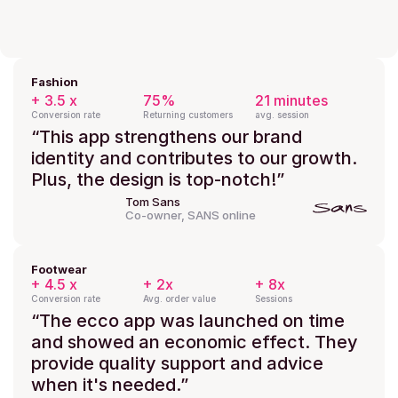
Fashion
+ 3.5 x
75%
21 minutes
Conversion rate
Returning customers
avg. session
“This app strengthens our brand 
identity and contributes to our growth. 
Plus, the design is top-notch!”
Tom Sans
Co-owner, SANS online
Footwear
+ 4.5 x
+ 2x
+ 8x
Conversion rate
Avg. order value
Sessions
“The ecco app was launched on time 
and showed an economic effect. They 
provide quality support and advice 
when it's needed.”