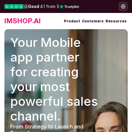
Good 
4.1 from 5
IMSHOP.AI
Product
Customers
Resources
Your Mobile 
app partner 
for creating 
your most 
powerful sales 
channel.
From Strategy to Launch and 