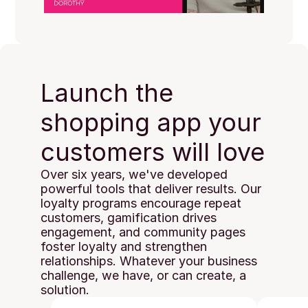
Launch the 
shopping app your 
customers will love
Over six years, we've developed 
powerful tools that deliver results. Our 
loyalty programs encourage repeat 
customers, gamification drives 
engagement, and community pages 
foster loyalty and strengthen 
relationships. Whatever your business 
challenge, we have, or can create, a 
solution.