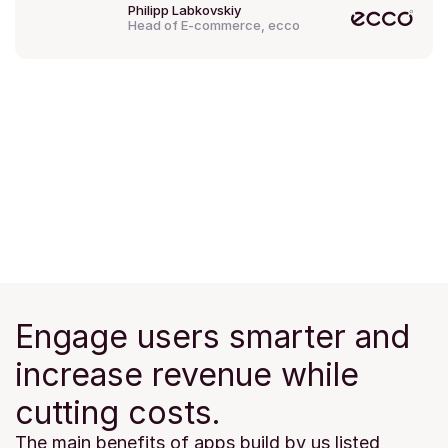
Philipp Labkovskiy
Head of E-commerce, ecco
Engage users smarter and 
increase revenue while 
cutting costs.
The main benefits of apps build by us listed