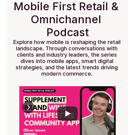
Mobile First Retail & 
Omnichannel 
Podcast
Explore how mobile is reshaping the retail 
landscape. Through conversations with 
clients and industry leaders, the series 
dives into mobile apps, smart digital 
strategies, and the latest trends driving 
modern commerce. 