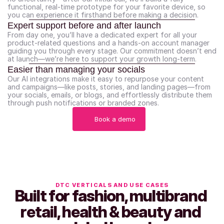
functional, real-time prototype for your favorite device, so 
you can experience it firsthand before making a decision.
Expert support before and after launch
From day one, you’ll have a dedicated expert for all your 
product-related questions and a hands-on account manager 
guiding you through every stage. Our commitment doesn’t end 
at launch—we’re here to support your growth long-term.
Easier than managing your socials
Our AI integrations make it easy to repurpose your content 
and campaigns—like posts, stories, and landing pages—from 
your socials, emails, or blogs, and effortlessly distribute them 
through push notifications or branded zones.
Book a demo
DTC VERTICALS AND USE CASES
Built for fashion, multibrand 
retail, health & beauty and 