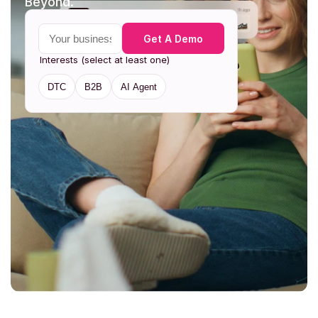
Beyond. 
Your business email
Get A Demo
Interests (select at least one)
DTC
B2B
AI Agent